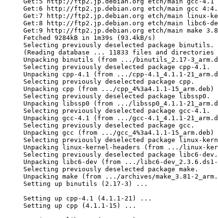
Get:5 http://ftp2.jp.debian.org etch/main gcc-4.1 
Get:6 http://ftp2.jp.debian.org etch/main gcc 4:4.
Get:7 http://ftp2.jp.debian.org etch/main linux-ke
Get:8 http://ftp2.jp.debian.org etch/main libc6-de
Get:9 http://ftp2.jp.debian.org etch/main make 3.8
Fetched 9284kB in 1m39s (93.4kB/s)

Selecting previously deselected package binutils.

(Reading database ... 11833 files and directories 
Unpacking binutils (from .../binutils_2.17-3_arm.d
Selecting previously deselected package cpp-4.1.

Unpacking cpp-4.1 (from .../cpp-4.1_4.1.1-21_arm.d
Selecting previously deselected package cpp.

Unpacking cpp (from .../cpp_4%3a4.1.1-15_arm.deb) 
Selecting previously deselected package libssp0.

Unpacking libssp0 (from .../libssp0_4.1.1-21_arm.d
Selecting previously deselected package gcc-4.1.

Unpacking gcc-4.1 (from .../gcc-4.1_4.1.1-21_arm.d
Selecting previously deselected package gcc.

Unpacking gcc (from .../gcc_4%3a4.1.1-15_arm.deb) 
Selecting previously deselected package linux-kern
Unpacking linux-kernel-headers (from .../linux-ker
Selecting previously deselected package libc6-dev.

Unpacking libc6-dev (from .../libc6-dev_2.3.6.ds1-
Selecting previously deselected package make.

Unpacking make (from .../archives/make_3.81-2_arm.
Setting up binutils (2.17-3) ...

Setting up cpp-4.1 (4.1.1-21) ...

Setting up cpp (4.1.1-15) ...
