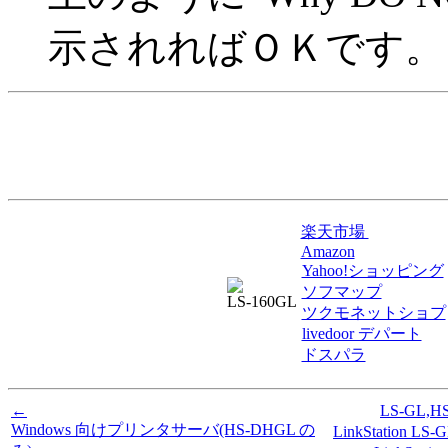
示されればＯＫです。
楽天市場
Amazon
Yahoo!ショッピング
ソフマップ
LS-160GL
ツクモネットショプ
livedoor デパート
ドスパラ
←
LS-GL,
Windows 向けプリンタサーバ(HS-DHGL の
LinkStation 