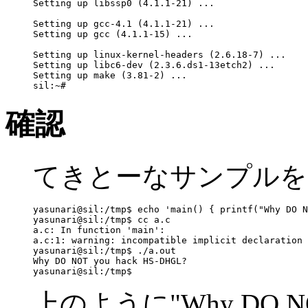
Setting up libssp0 (4.1.1-21) ...

Setting up gcc-4.1 (4.1.1-21) ...

Setting up gcc (4.1.1-15) ...

Setting up linux-kernel-headers (2.6.18-7) ...

Setting up libc6-dev (2.3.6.ds1-13etch2) ...

Setting up make (3.81-2) ...

確認
てきとーなサンプルを
yasunari@sil:/tmp$ echo 'main() { printf("Why DO N
yasunari@sil:/tmp$ cc a.c

a.c: In function 'main':

a.c:1: warning: incompatible implicit declaration 
yasunari@sil:/tmp$ ./a.out

Why DO NOT you hack HS-DHGL?

上のように"Why DO NOT