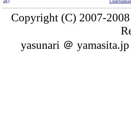
み)
LinkSt
Copyright (C) 2007-2008 
Re
yasunari ＠ yamasita.