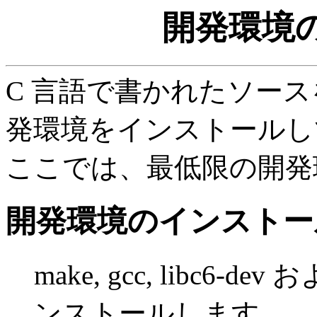
開発環境
C 言語で書かれたソー
発環境をインストールし
ここでは、最低限の開発
開発環境のインストー
make, gcc, libc
ンストールします。