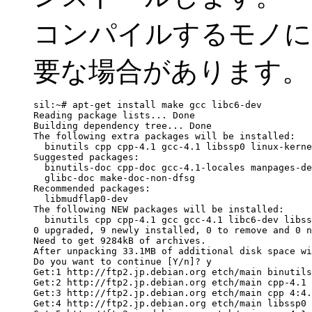
コンパイルするモノに
要な場合があります。
sil:~# apt-get install make gcc libc6-dev

Reading package lists... Done

Building dependency tree... Done

The following extra packages will be installed:

  binutils cpp cpp-4.1 gcc-4.1 libssp0 linux-kerne
Suggested packages:

  binutils-doc cpp-doc gcc-4.1-locales manpages-de
  glibc-doc make-doc-non-dfsg

Recommended packages:

  libmudflap0-dev

The following NEW packages will be installed:

  binutils cpp cpp-4.1 gcc gcc-4.1 libc6-dev libss
0 upgraded, 9 newly installed, 0 to remove and 0 n
Need to get 9284kB of archives.

After unpacking 33.1MB of additional disk space wi
Do you want to continue [Y/n]? y

Get:1 http://ftp2.jp.debian.org etch/main binutils
Get:2 http://ftp2.jp.debian.org etch/main cpp-4.1 
Get:3 http://ftp2.jp.debian.org etch/main cpp 4:4.
Get:4 http://ftp2.jp.debian.org etch/main libssp0 