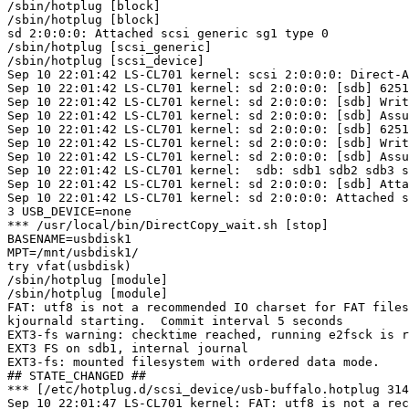
/sbin/hotplug [block]

/sbin/hotplug [block]

sd 2:0:0:0: Attached scsi generic sg1 type 0

/sbin/hotplug [scsi_generic]

/sbin/hotplug [scsi_device]

Sep 10 22:01:42 LS-CL701 kernel: scsi 2:0:0:0: Direct-A
Sep 10 22:01:42 LS-CL701 kernel: sd 2:0:0:0: [sdb] 6251
Sep 10 22:01:42 LS-CL701 kernel: sd 2:0:0:0: [sdb] Writ
Sep 10 22:01:42 LS-CL701 kernel: sd 2:0:0:0: [sdb] Assu
Sep 10 22:01:42 LS-CL701 kernel: sd 2:0:0:0: [sdb] 6251
Sep 10 22:01:42 LS-CL701 kernel: sd 2:0:0:0: [sdb] Writ
Sep 10 22:01:42 LS-CL701 kernel: sd 2:0:0:0: [sdb] Assu
Sep 10 22:01:42 LS-CL701 kernel:  sdb: sdb1 sdb2 sdb3 s
Sep 10 22:01:42 LS-CL701 kernel: sd 2:0:0:0: [sdb] Atta
Sep 10 22:01:42 LS-CL701 kernel: sd 2:0:0:0: Attached s
3 USB_DEVICE=none

*** /usr/local/bin/DirectCopy_wait.sh [stop]

BASENAME=usbdisk1

MPT=/mnt/usbdisk1/

try vfat(usbdisk)

/sbin/hotplug [module]

/sbin/hotplug [module]

FAT: utf8 is not a recommended IO charset for FAT files
kjournald starting.  Commit interval 5 seconds

EXT3-fs warning: checktime reached, running e2fsck is r
EXT3 FS on sdb1, internal journal

EXT3-fs: mounted filesystem with ordered data mode.

## STATE_CHANGED ##

*** [/etc/hotplug.d/scsi_device/usb-buffalo.hotplug 314
Sep 10 22:01:47 LS-CL701 kernel: FAT: utf8 is not a rec