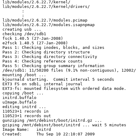
lib/modules/2.6.22.7/kernel/

lib/modules/2.6.22.7/kernel/drivers/

	:

	:

lib/modules/2.6.22.7/modules.pcimap

lib/modules/2.6.22.7/modules.isapnpmap

creating usb ...

checking /dev/sdb1

fsck 1.40.5 (27-Jan-2008)

e2fsck 1.40.5 (27-Jan-2008)

Pass 1: Checking inodes, blocks, and sizes

Pass 2: Checking directory structure

Pass 3: Checking directory connectivity

Pass 4: Checking reference counts

Pass 5: Checking group summary information

/dev/sdb1: 11/50200 files (9.1% non-contiguous), 12002/
mounting /boot ...

kjournald starting.  Commit interval 5 seconds

EXT3 FS on sdb1, internal journal

EXT3-fs: mounted filesystem with ordered data mode.

copying /boot ...

initrd.buffalo

uImage.buffalo

editing initrd ...

110523+1 records in

110523+1 records out

gunziping /mnt/debinst/boot/initrd.gz ...

gziping /mnt/debinst/boot/initrd ... wait 5 minutes

Image Name:   initrd

Created:      Thu Sep 10 22:10:07 2009
