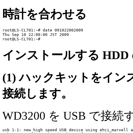
時計を合わせる
root@LS-CL701:~# date 091022002009

Thu Sep 10 22:00:00 JST 2009

インストールする HDD
(1) ハックキットをインス
接続します。
WD3200 を USB で接
usb 1-1: new high speed USB device using ehci_marvell a