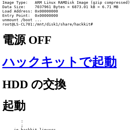
Image Type:   ARM Linux RAMDisk Image (gzip compressed)

Data Size:    7037961 Bytes = 6873.01 kB = 6.71 MB

Load Address: 0x00000000

Entry Point:  0x00000000

unmount /boot ...

電源 OFF
ハックキットで起動
HDD の交換
起動
	:

	;

---- in hackkit linuxrc ---
