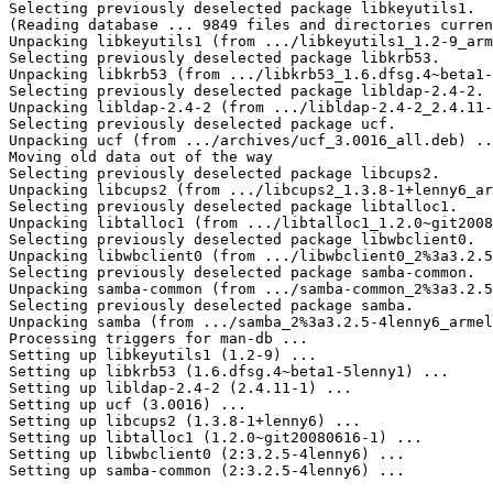
Selecting previously deselected package libkeyutils1.

(Reading database ... 9849 files and directories curren
Unpacking libkeyutils1 (from .../libkeyutils1_1.2-9_arm
Selecting previously deselected package libkrb53.

Unpacking libkrb53 (from .../libkrb53_1.6.dfsg.4~beta1-
Selecting previously deselected package libldap-2.4-2.

Unpacking libldap-2.4-2 (from .../libldap-2.4-2_2.4.11-
Selecting previously deselected package ucf.

Unpacking ucf (from .../archives/ucf_3.0016_all.deb) ..
Moving old data out of the way

Selecting previously deselected package libcups2.

Unpacking libcups2 (from .../libcups2_1.3.8-1+lenny6_ar
Selecting previously deselected package libtalloc1.

Unpacking libtalloc1 (from .../libtalloc1_1.2.0~git2008
Selecting previously deselected package libwbclient0.

Unpacking libwbclient0 (from .../libwbclient0_2%3a3.2.5
Selecting previously deselected package samba-common.

Unpacking samba-common (from .../samba-common_2%3a3.2.5
Selecting previously deselected package samba.

Unpacking samba (from .../samba_2%3a3.2.5-4lenny6_armel
Processing triggers for man-db ...

Setting up libkeyutils1 (1.2-9) ...

Setting up libkrb53 (1.6.dfsg.4~beta1-5lenny1) ...

Setting up libldap-2.4-2 (2.4.11-1) ...

Setting up ucf (3.0016) ...

Setting up libcups2 (1.3.8-1+lenny6) ...

Setting up libtalloc1 (1.2.0~git20080616-1) ...

Setting up libwbclient0 (2:3.2.5-4lenny6) ...

Setting up samba-common (2:3.2.5-4lenny6) ...
