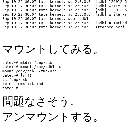
Sep 10 22:30:07 tate kernel: sd 2:0:0:0: [sdb] 126912 5
Sep 10 22:30:07 tate kernel: sd 2:0:0:0: [sdb] Write Pr
Sep 10 22:30:07 tate kernel: sd 2:0:0:0: [sdb] 126912 5
Sep 10 22:30:07 tate kernel: sd 2:0:0:0: [sdb] Write Pr
Sep 10 22:30:07 tate kernel: sdb: sdb1

Sep 10 22:30:07 tate kernel: sd 2:0:0:0: [sdb] Attached
Sep 10 22:30:07 tate kernel: sd 2:0:0:0: Attached scsi 
マウントしてみる。
tate:~# mkdir /tmp/usb

tate:~# mount /dev/sdb1 !$

mount /dev/sdb1 /tmp/usb

tate:~# ls !$

ls /tmp/usb

dcim  memstick.ind

問題なさそう。
アンマウントする。