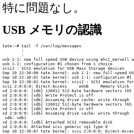
特に問題なし。
USB メモリの認識
tate:~# tail -f /var/log/messages

	:

	:

usb 1-1: new full speed USB device using ehci_marvell a
usb 1-1: configuration #1 chosen from 1 choice

scsi2 : SCSI emulation for USB Mass Storage devices

Sep 10 22:30:00 tate kernel: usb 1-1: new full speed US
Sep 10 22:30:01 tate kernel: usb 1-1: configuration #1 
Sep 10 22:30:01 tate kernel: scsi2 : SCSI emulation for
scsi 2:0:0:0: Direct-Access     eUSB     Memory Stick  
sd 2:0:0:0: [sdb] 126912 512-byte hardware sectors (65 
sd 2:0:0:0: [sdb] Write Protect is off

sd 2:0:0:0: [sdb] Assuming drive cache: write through

sd 2:0:0:0: [sdb] 126912 512-byte hardware sectors (65 
sd 2:0:0:0: [sdb] Write Protect is off

sd 2:0:0:0: [sdb] Assuming drive cache: write through

 sdb: sdb1

sd 2:0:0:0: [sdb] Attached SCSI removable disk

sd 2:0:0:0: Attached scsi generic sg1 type 0

Sep 10 22:30:07 tate kernel: scsi 2:0:0:0: Direct-Acces