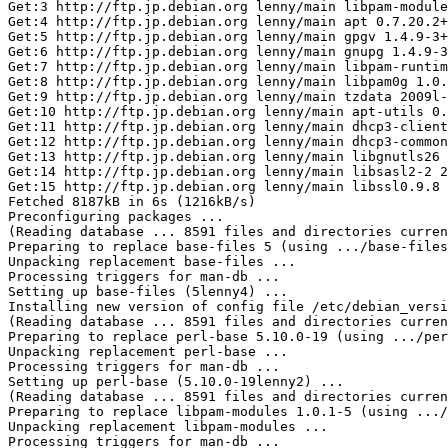
Get:3 http://ftp.jp.debian.org lenny/main libpam-module
Get:4 http://ftp.jp.debian.org lenny/main apt 0.7.20.2+
Get:5 http://ftp.jp.debian.org lenny/main gpgv 1.4.9-3+
Get:6 http://ftp.jp.debian.org lenny/main gnupg 1.4.9-3
Get:7 http://ftp.jp.debian.org lenny/main libpam-runtim
Get:8 http://ftp.jp.debian.org lenny/main libpam0g 1.0.
Get:9 http://ftp.jp.debian.org lenny/main tzdata 2009l-
Get:10 http://ftp.jp.debian.org lenny/main apt-utils 0.
Get:11 http://ftp.jp.debian.org lenny/main dhcp3-client
Get:12 http://ftp.jp.debian.org lenny/main dhcp3-common
Get:13 http://ftp.jp.debian.org lenny/main libgnutls26 
Get:14 http://ftp.jp.debian.org lenny/main libsasl2-2 2
Get:15 http://ftp.jp.debian.org lenny/main libssl0.9.8 
Fetched 8187kB in 6s (1216kB/s)

Preconfiguring packages ...

(Reading database ... 8591 files and directories curren
Preparing to replace base-files 5 (using .../base-files
Unpacking replacement base-files ...

Processing triggers for man-db ...

Setting up base-files (5lenny4) ...

Installing new version of config file /etc/debian_versi
(Reading database ... 8591 files and directories curren
Preparing to replace perl-base 5.10.0-19 (using .../per
Unpacking replacement perl-base ...

Processing triggers for man-db ...

Setting up perl-base (5.10.0-19lenny2) ...

(Reading database ... 8591 files and directories curren
Preparing to replace libpam-modules 1.0.1-5 (using .../
Unpacking replacement libpam-modules ...

Processing triggers for man-db ...
