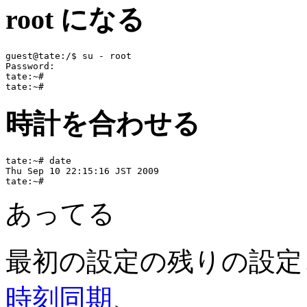
root になる
guest@tate:/$ su - root

Password:

tate:~#

時計を合わせる
tate:~# date

Thu Sep 10 22:15:16 JST 2009

あってる
最初の設定の残りの設定
時刻同期
、