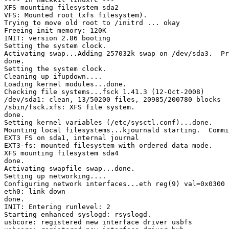
XFS mounting filesystem sda2

VFS: Mounted root (xfs filesystem).

Trying to move old root to /initrd ... okay

Freeing init memory: 120K

INIT: version 2.86 booting

Setting the system clock.

Activating swap...Adding 257032k swap on /dev/sda3.  Pr
done.

Setting the system clock.

Cleaning up ifupdown....

Loading kernel modules...done.

Checking file systems...fsck 1.41.3 (12-Oct-2008)

/dev/sda1: clean, 13/50200 files, 20985/200780 blocks

/sbin/fsck.xfs: XFS file system.

done.

Setting kernel variables (/etc/sysctl.conf)...done.

Mounting local filesystems...kjournald starting.  Commi
EXT3 FS on sda1, internal journal

EXT3-fs: mounted filesystem with ordered data mode.

XFS mounting filesystem sda4

done.

Activating swapfile swap...done.

Setting up networking....

Configuring network interfaces...eth reg(9) val=0x0300

eth0: link down

done.

INIT: Entering runlevel: 2

Starting enhanced syslogd: rsyslogd.

usbcore: registered new interface driver usbfs
