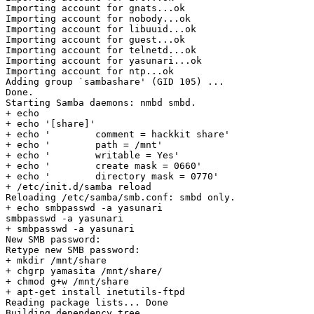
Importing account for gnats...ok

Importing account for nobody...ok

Importing account for libuuid...ok

Importing account for guest...ok

Importing account for telnetd...ok

Importing account for yasunari...ok

Importing account for ntp...ok

Adding group `sambashare' (GID 105) ...

Done.

Starting Samba daemons: nmbd smbd.

+ echo

+ echo '[share]'

+ echo '        comment = hackkit share'

+ echo '        path = /mnt'

+ echo '        writable = Yes'

+ echo '        create mask = 0660'

+ echo '        directory mask = 0770'

+ /etc/init.d/samba reload

Reloading /etc/samba/smb.conf: smbd only.

+ echo smbpasswd -a yasunari

smbpasswd -a yasunari

+ smbpasswd -a yasunari

New SMB password:

Retype new SMB password:

+ mkdir /mnt/share

+ chgrp yamasita /mnt/share/

+ chmod g+w /mnt/share

+ apt-get install inetutils-ftpd

Reading package lists... Done

Building dependency tree
