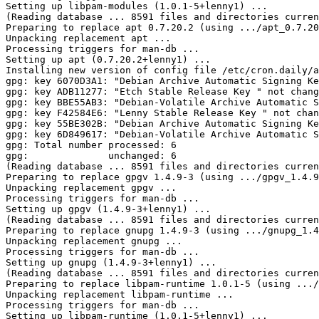
Setting up libpam-modules (1.0.1-5+lenny1) ...

(Reading database ... 8591 files and directories curren
Preparing to replace apt 0.7.20.2 (using .../apt_0.7.20
Unpacking replacement apt ...

Processing triggers for man-db ...

Setting up apt (0.7.20.2+lenny1) ...

Installing new version of config file /etc/cron.daily/a
gpg: key 6070D3A1: "Debian Archive Automatic Signing Ke
gpg: key ADB11277: "Etch Stable Release Key 
" not chang
gpg: key BBE55AB3: "Debian-Volatile Archive Automatic S
gpg: key F42584E6: "Lenny Stable Release Key 
" not chan
gpg: key 55BE302B: "Debian Archive Automatic Signing Ke
gpg: key 6D849617: "Debian-Volatile Archive Automatic S
gpg: Total number processed: 6

gpg:              unchanged: 6

(Reading database ... 8591 files and directories curren
Preparing to replace gpgv 1.4.9-3 (using .../gpgv_1.4.9
Unpacking replacement gpgv ...

Processing triggers for man-db ...

Setting up gpgv (1.4.9-3+lenny1) ...

(Reading database ... 8591 files and directories curren
Preparing to replace gnupg 1.4.9-3 (using .../gnupg_1.4
Unpacking replacement gnupg ...

Processing triggers for man-db ...

Setting up gnupg (1.4.9-3+lenny1) ...

(Reading database ... 8591 files and directories curren
Preparing to replace libpam-runtime 1.0.1-5 (using .../
Unpacking replacement libpam-runtime ...

Processing triggers for man-db ...

Setting up libpam-runtime (1.0.1-5+lenny1) ...
