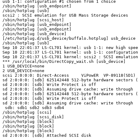
usb 1-1: configuration #1 chosen from 1 choice

/sbin/hotplug [usb_endpoint]

/sbin/hotplug [usb]

scsi2 : SCSI emulation for USB Mass Storage devices

/sbin/hotplug [scsi_host]

/sbin/hotplug [usb_endpoint]

/sbin/hotplug [usb_endpoint]

/sbin/hotplug [usb_device]

[/etc/hotplug.d/usb_device/buffalo.hotplug] usb_device

/sbin/hotplug [usb]

Sep 10 22:01:37 LS-CL701 kernel: usb 1-1: new high spee
Sep 10 22:01:37 LS-CL701 kernel: usb 1-1: configuration
Sep 10 22:01:37 LS-CL701 kernel: scsi2 : SCSI emulation
*** /usr/local/bin/DirectCopy_wait.sh [usb_device]

1 USB_DEVICE=none

2 USB_DEVICE=none

scsi 2:0:0:0: Direct-Access     ViPowER  VP-89118(SD1) 
sd 2:0:0:0: [sdb] 625142448 512-byte hardware sectors (
sd 2:0:0:0: [sdb] Write Protect is off

sd 2:0:0:0: [sdb] Assuming drive cache: write through

sd 2:0:0:0: [sdb] 625142448 512-byte hardware sectors (
sd 2:0:0:0: [sdb] Write Protect is off

sd 2:0:0:0: [sdb] Assuming drive cache: write through

 sdb: sdb1 sdb2 sdb3 sdb4

/sbin/hotplug [scsi]

/sbin/hotplug [scsi_disk]

/sbin/hotplug [block]

/sbin/hotplug [block]

/sbin/hotplug [block]

sd 2:0:0:0: [sdb] Attached SCSI disk
