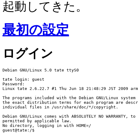
起動してきた。
最初の設定
ログイン
Debian GNU/Linux 5.0 tate ttyS0

tate login: guest

Password:

Linux tate 2.6.22.7 #1 Thu Jun 18 21:48:29 JST 2009 arm
The programs included with the Debian GNU/Linux system 
the exact distribution terms for each program are descr
individual files in /usr/share/doc/*/copyright.

Debian GNU/Linux comes with ABSOLUTELY NO WARRANTY, to 
permitted by applicable law.

No directory, logging in with HOME=/
