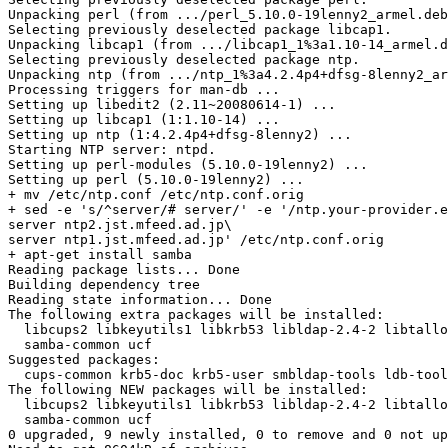
Unpacking perl (from .../perl_5.10.0-19lenny2_armel.deb
Selecting previously deselected package libcap1.

Unpacking libcap1 (from .../libcap1_1%3a1.10-14_armel.d
Selecting previously deselected package ntp.

Unpacking ntp (from .../ntp_1%3a4.2.4p4+dfsg-8lenny2_ar
Processing triggers for man-db ...

Setting up libedit2 (2.11~20080614-1) ...

Setting up libcap1 (1:1.10-14) ...

Setting up ntp (1:4.2.4p4+dfsg-8lenny2) ...

Starting NTP server: ntpd.

Setting up perl-modules (5.10.0-19lenny2) ...

Setting up perl (5.10.0-19lenny2) ...

+ mv /etc/ntp.conf /etc/ntp.conf.orig

+ sed -e 's/^server/# server/' -e '/ntp.your-provider.e
server ntp2.jst.mfeed.ad.jp\

server ntp1.jst.mfeed.ad.jp' /etc/ntp.conf.orig

+ apt-get install samba

Reading package lists... Done

Building dependency tree

Reading state information... Done

The following extra packages will be installed:

  libcups2 libkeyutils1 libkrb53 libldap-2.4-2 libtallo
  samba-common ucf

Suggested packages:

  cups-common krb5-doc krb5-user smbldap-tools ldb-tool
The following NEW packages will be installed:

  libcups2 libkeyutils1 libkrb53 libldap-2.4-2 libtallo
  samba-common ucf

0 upgraded, 9 newly installed, 0 to remove and 0 not up