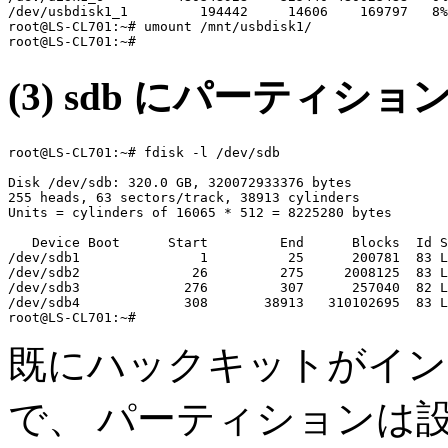
/dev/usbdisk1_1         194442     14606    169797   8%
root@LS-CL701:~# umount /mnt/usbdisk1/

(3) sdb にパーティシ
root@LS-CL701:~# fdisk -l /dev/sdb

Disk /dev/sdb: 320.0 GB, 320072933376 bytes

255 heads, 63 sectors/track, 38913 cylinders

Units = cylinders of 16065 * 512 = 8225280 bytes

   Device Boot      Start         End      Blocks  Id S
/dev/sdb1               1          25      200781  83 L
/dev/sdb2              26         275     2008125  83 L
/dev/sdb3             276         307      257040  82 L
/dev/sdb4             308       38913   310102695  83 L
既にハックキットがインス
で、 パーティションは