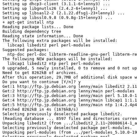
Setting up dhcp3-client (3.1.1-6+lenny3) ...

Setting up libgnutls26 (2.4.2-6+lenny1) ...

Setting up libsasl2-2 (2.1.22.dfsg1-23+lenny1) ...

Setting up libssl0.9.8 (0.9.8g-15+lenny3) ...

+ apt-get install ntp

Reading package lists... Done

Building dependency tree

Reading state information... Done

The following extra packages will be installed:

  libcap1 libedit2 perl perl-modules

Suggested packages:

  ntp-doc perl-doc libterm-readline-gnu-perl libterm-re
The following NEW packages will be installed:

  libcap1 libedit2 ntp perl perl-modules

0 upgraded, 5 newly installed, 0 to remove and 0 not up
Need to get 8262kB of archives.

After this operation, 29.7MB of additional disk space w
Do you want to continue [Y/n]? y

Get:1 http://ftp.jp.debian.org lenny/main libedit2 2.11
Get:2 http://ftp.jp.debian.org lenny/main perl-modules 
Get:3 http://ftp.jp.debian.org lenny/main perl 5.10.0-1
Get:4 http://ftp.jp.debian.org lenny/main libcap1 1:1.1
Get:5 http://ftp.jp.debian.org lenny/main ntp 1:4.2.4p4
Fetched 8262kB in 4s (1676kB/s)

Selecting previously deselected package libedit2.

(Reading database ... 8597 files and directories curren
Unpacking libedit2 (from .../libedit2_2.11~20080614-1_a
Selecting previously deselected package perl-modules.

Unpacking perl-modules (from .../perl-modules_5.10.0-19
Selecting previously deselected package perl.
