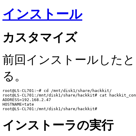
インストール
カスタマイズ
前回インストールしたとき、ha
る。
root@LS-CL701:~# cd /mnt/disk1/share/hackkit/

root@LS-CL701:/mnt/disk1/share/hackkit# cat hackkit_con
ADDRESS=192.168.2.47

HOSTNAME=tate

インストーラの実行