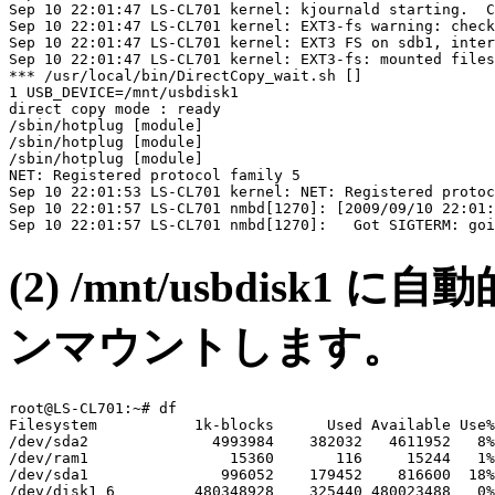
Sep 10 22:01:47 LS-CL701 kernel: kjournald starting.  C
Sep 10 22:01:47 LS-CL701 kernel: EXT3-fs warning: check
Sep 10 22:01:47 LS-CL701 kernel: EXT3 FS on sdb1, inter
Sep 10 22:01:47 LS-CL701 kernel: EXT3-fs: mounted files
*** /usr/local/bin/DirectCopy_wait.sh []

1 USB_DEVICE=/mnt/usbdisk1

direct copy mode : ready

/sbin/hotplug [module]

/sbin/hotplug [module]

/sbin/hotplug [module]

NET: Registered protocol family 5

Sep 10 22:01:53 LS-CL701 kernel: NET: Registered protoc
Sep 10 22:01:57 LS-CL701 nmbd[1270]: [2009/09/10 22:01:
(2) /mnt/usbdis
ンマウントします。
root@LS-CL701:~# df

Filesystem           1k-blocks      Used Available Use%
/dev/sda2              4993984    382032   4611952   8%
/dev/ram1                15360       116     15244   1%
/dev/sda1               996052    179452    816600  18%
/dev/disk1_6         480348928    325440 480023488   0%