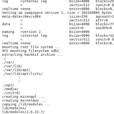
log      =internal log           bsize=4096   blocks=25
         =                       sectsz=512   sunit=0 b
realtime =none                   extsz=4096   blocks=0,
Setting up swapspace version 1, size = 263204864 bytes

meta-data=/dev/sdb4              isize=256    agcount=1
         =                       sectsz=512   attr=0

data     =                       bsize=4096   blocks=77
         =                       sunit=0      swidth=0 
naming   =version 2              bsize=4096

log      =internal log           bsize=4096   blocks=32
         =                       sectsz=512   sunit=0 b
realtime =none                   extsz=4096   blocks=0,
mounting root file system ...

XFS mounting filesystem sdb2

extracting hackkit archive ...

./

./var/

./var/lib/

./var/lib/apt/

./var/lib/apt/lists/

	:

	:

./opt/

./media/

./initrd/

creating miconapl ...

creating kernelmon ...

copying /lib/modules ...

lib/modules/

lib/modules/2.6.22.7/
