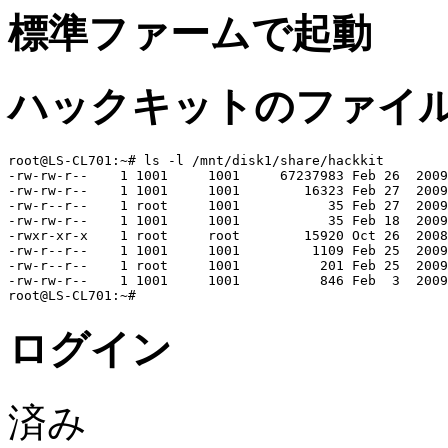
標準ファームで起動
ハックキットのファイ
root@LS-CL701:~# ls -l /mnt/disk1/share/hackkit

-rw-rw-r--    1 1001     1001     67237983 Feb 26  2009
-rw-rw-r--    1 1001     1001        16323 Feb 27  2009
-rw-r--r--    1 root     1001           35 Feb 27  2009
-rw-rw-r--    1 1001     1001           35 Feb 18  2009
-rwxr-xr-x    1 root     root        15920 Oct 26  2008
-rw-r--r--    1 1001     1001         1109 Feb 25  2009
-rw-r--r--    1 root     1001          201 Feb 25  2009
-rw-rw-r--    1 1001     1001          846 Feb  3  2009
ログイン
済み