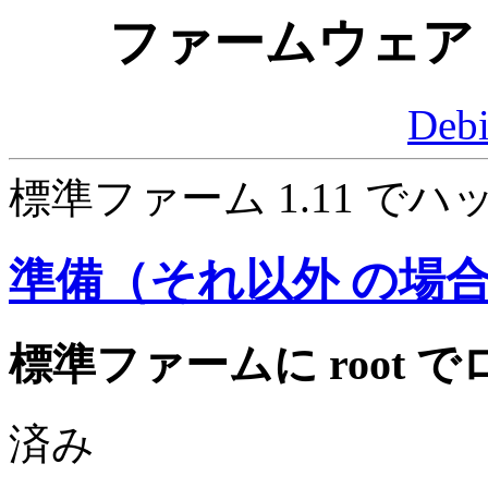
ファームウェア 
Deb
標準ファーム 1.11 
準備（それ以外 の場
標準ファームに root
済み