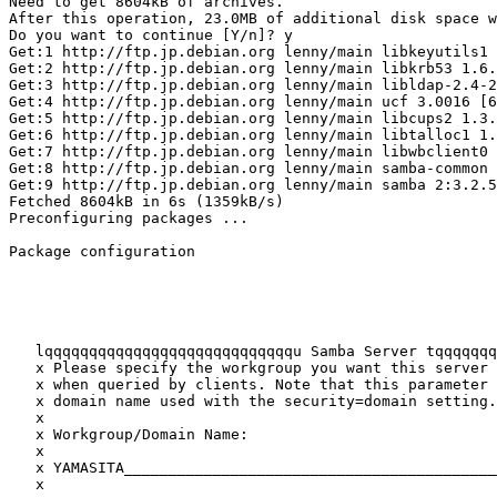
Need to get 8604kB of archives.

After this operation, 23.0MB of additional disk space w
Do you want to continue [Y/n]? y

Get:1 http://ftp.jp.debian.org lenny/main libkeyutils1 
Get:2 http://ftp.jp.debian.org lenny/main libkrb53 1.6.
Get:3 http://ftp.jp.debian.org lenny/main libldap-2.4-2
Get:4 http://ftp.jp.debian.org lenny/main ucf 3.0016 [6
Get:5 http://ftp.jp.debian.org lenny/main libcups2 1.3.
Get:6 http://ftp.jp.debian.org lenny/main libtalloc1 1.
Get:7 http://ftp.jp.debian.org lenny/main libwbclient0 
Get:8 http://ftp.jp.debian.org lenny/main samba-common 
Get:9 http://ftp.jp.debian.org lenny/main samba 2:3.2.5
Fetched 8604kB in 6s (1359kB/s)

Preconfiguring packages ...

Package configuration

   lqqqqqqqqqqqqqqqqqqqqqqqqqqqqu Samba Server tqqqqqqq
   x Please specify the workgroup you want this server 
   x when queried by clients. Note that this parameter 
   x domain name used with the security=domain setting.
   x                                                   
   x Workgroup/Domain Name:                            
   x                                                   
   x YAMASITA__________________________________________
   x                                                   