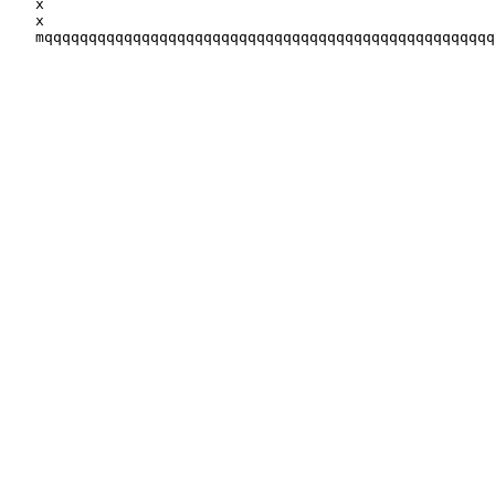
   x                                 
                  
   x                                                   
   mqqqqqqqqqqqqqqqqqqqqqqqqqqqqqqqqqqqqqqqqqqqqqqqqqqq