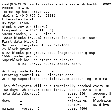
root@LS-CL701:/mnt/disk1/share/hackkit# sh hackkit_0902
PRODUCTID = 0x0000000F

formating hard drive ...

mke2fs 1.40.5 (27-Jan-2008)

Filesystem label=

OS type: Linux

Block size=1024 (log=0)

Fragment size=1024 (log=0)

50200 inodes, 200780 blocks

10039 blocks (5.00%) reserved for the super user

First data block=1

Maximum filesystem blocks=67371008

25 block groups

8192 blocks per group, 8192 fragments per group

2008 inodes per group

Superblock backups stored on blocks:

        8193, 24577, 40961, 57345, 73729

Writing inode tables: done

Creating journal (4096 blocks): done

Writing superblocks and filesystem accounting informati
This filesystem will be automatically checked every 38 
180 days, whichever comes first.  Use tune2fs -c or -i 
meta-data=/dev/sdb2              isize=256    agcount=8
         =                       sectsz=512   attr=0

data     =                       bsize=4096   blocks=50
         =                       sunit=0      swidth=0 
naming   =version 2              bsize=4096
