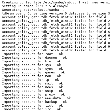
Creating config file /etc/samba/smb.conf with new versi
Setting up samba (2:3.2.5-4lenny6) ...

Generating /etc/default/samba...

tdbsam_open: Converting version 0 database to version 3
account_policy_get: tdb_fetch_uint32 failed for field 1
account_policy_get: tdb_fetch_uint32 failed for field 2
account_policy_get: tdb_fetch_uint32 failed for field 3
account_policy_get: tdb_fetch_uint32 failed for field 4
account_policy_get: tdb_fetch_uint32 failed for field 5
account_policy_get: tdb_fetch_uint32 failed for field 6
account_policy_get: tdb_fetch_uint32 failed for field 7
account_policy_get: tdb_fetch_uint32 failed for field 8
account_policy_get: tdb_fetch_uint32 failed for field 9
account_policy_get: tdb_fetch_uint32 failed for field 1
Importing account for root...ok

Importing account for daemon...ok

Importing account for bin...ok

Importing account for sys...ok

Importing account for sync...ok

Importing account for games...ok

Importing account for man...ok

Importing account for lp...ok

Importing account for mail...ok

Importing account for news...ok

Importing account for uucp...ok

Importing account for proxy...ok

Importing account for www-data...ok

Importing account for backup...ok

Importing account for list...ok

Importing account for irc...ok
