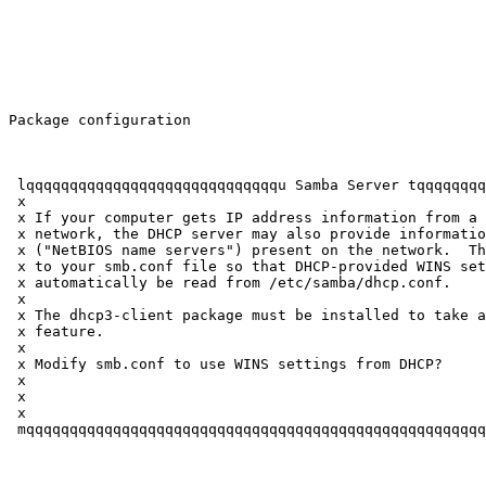
Package configuration

 lqqqqqqqqqqqqqqqqqqqqqqqqqqqqqu Samba Server tqqqqqqqq
 x                                                     
 x If your computer gets IP address information from a 
 x network, the DHCP server may also provide informatio
 x ("NetBIOS name servers") present on the network.  Th
 x to your smb.conf file so that DHCP-provided WINS set
 x automatically be read from /etc/samba/dhcp.conf.    
 x                                                     
 x The dhcp3-client package must be installed to take a
 x feature.                                            
 x                                                     
 x Modify smb.conf to use WINS settings from DHCP?     
 x                                                     
 x                    
          
 x                                                     
 mqqqqqqqqqqqqqqqqqqqqqqqqqqqqqqqqqqqqqqqqqqqqqqqqqqqqq