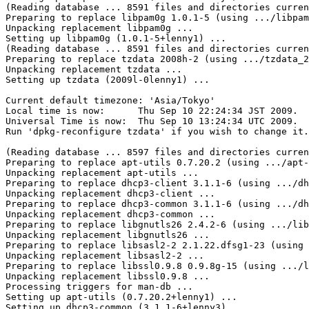
(Reading database ... 8591 files and directories curren
Preparing to replace libpam0g 1.0.1-5 (using .../libpam
Unpacking replacement libpam0g ...

Setting up libpam0g (1.0.1-5+lenny1) ...

(Reading database ... 8591 files and directories curren
Preparing to replace tzdata 2008h-2 (using .../tzdata_2
Unpacking replacement tzdata ...

Setting up tzdata (2009l-0lenny1) ...

Current default timezone: 'Asia/Tokyo'

Local time is now:      Thu Sep 10 22:24:34 JST 2009.

Universal Time is now:  Thu Sep 10 13:24:34 UTC 2009.

Run 'dpkg-reconfigure tzdata' if you wish to change it.

(Reading database ... 8597 files and directories curren
Preparing to replace apt-utils 0.7.20.2 (using .../apt-
Unpacking replacement apt-utils ...

Preparing to replace dhcp3-client 3.1.1-6 (using .../dh
Unpacking replacement dhcp3-client ...

Preparing to replace dhcp3-common 3.1.1-6 (using .../dh
Unpacking replacement dhcp3-common ...

Preparing to replace libgnutls26 2.4.2-6 (using .../lib
Unpacking replacement libgnutls26 ...

Preparing to replace libsasl2-2 2.1.22.dfsg1-23 (using 
Unpacking replacement libsasl2-2 ...

Preparing to replace libssl0.9.8 0.9.8g-15 (using .../l
Unpacking replacement libssl0.9.8 ...

Processing triggers for man-db ...

Setting up apt-utils (0.7.20.2+lenny1) ...

Setting up dhcp3-common (3.1.1-6+lenny3) ...
