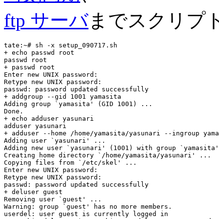
ftp サーバ
までスクリプ
tate:~# sh -x setup_090717.sh

+ echo passwd root

passwd root

+ passwd root

Enter new UNIX password:

Retype new UNIX password:

passwd: password updated successfully

+ addgroup --gid 1001 yamasita

Adding group `yamasita' (GID 1001) ...

Done.

+ echo adduser yasunari

adduser yasunari

+ adduser --home /home/yamasita/yasunari --ingroup yama
Adding user `yasunari' ...

Adding new user `yasunari' (1001) with group `yamasita'
Creating home directory `/home/yamasita/yasunari' ...

Copying files from `/etc/skel' ...

Enter new UNIX password:

Retype new UNIX password:

passwd: password updated successfully

+ deluser guest

Removing user `guest' ...

Warning: group `guest' has no more members.

userdel: user guest is currently logged in
