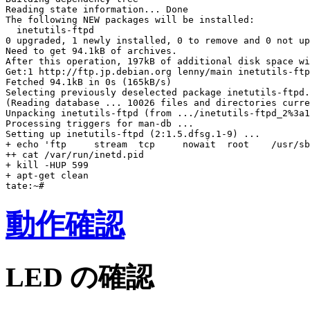
Reading state information... Done

The following NEW packages will be installed:

  inetutils-ftpd

0 upgraded, 1 newly installed, 0 to remove and 0 not up
Need to get 94.1kB of archives.

After this operation, 197kB of additional disk space wi
Get:1 http://ftp.jp.debian.org lenny/main inetutils-ftp
Fetched 94.1kB in 0s (165kB/s)

Selecting previously deselected package inetutils-ftpd.

(Reading database ... 10026 files and directories curre
Unpacking inetutils-ftpd (from .../inetutils-ftpd_2%3a1
Processing triggers for man-db ...

Setting up inetutils-ftpd (2:1.5.dfsg.1-9) ...

+ echo 'ftp     stream  tcp     nowait  root    /usr/sb
++ cat /var/run/inetd.pid

+ kill -HUP 599

+ apt-get clean

動作確認
LED の確認