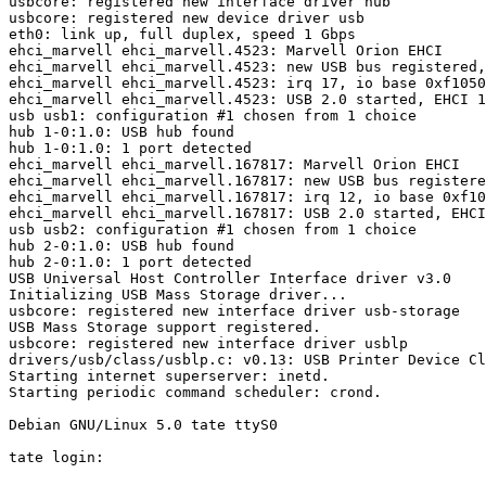
usbcore: registered new interface driver hub

usbcore: registered new device driver usb

eth0: link up, full duplex, speed 1 Gbps

ehci_marvell ehci_marvell.4523: Marvell Orion EHCI

ehci_marvell ehci_marvell.4523: new USB bus registered,
ehci_marvell ehci_marvell.4523: irq 17, io base 0xf1050
ehci_marvell ehci_marvell.4523: USB 2.0 started, EHCI 1
usb usb1: configuration #1 chosen from 1 choice

hub 1-0:1.0: USB hub found

hub 1-0:1.0: 1 port detected

ehci_marvell ehci_marvell.167817: Marvell Orion EHCI

ehci_marvell ehci_marvell.167817: new USB bus registere
ehci_marvell ehci_marvell.167817: irq 12, io base 0xf10
ehci_marvell ehci_marvell.167817: USB 2.0 started, EHCI
usb usb2: configuration #1 chosen from 1 choice

hub 2-0:1.0: USB hub found

hub 2-0:1.0: 1 port detected

USB Universal Host Controller Interface driver v3.0

Initializing USB Mass Storage driver...

usbcore: registered new interface driver usb-storage

USB Mass Storage support registered.

usbcore: registered new interface driver usblp

drivers/usb/class/usblp.c: v0.13: USB Printer Device Cl
Starting internet superserver: inetd.

Starting periodic command scheduler: crond.

Debian GNU/Linux 5.0 tate ttyS0
