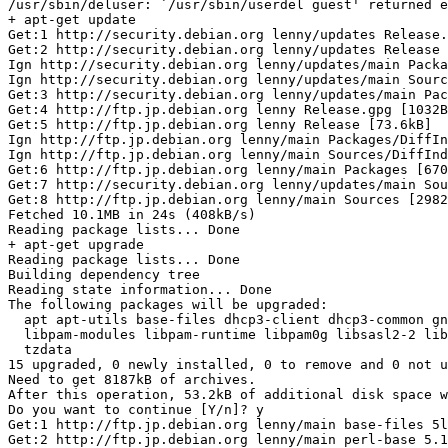
/usr/sbin/deluser: `/usr/sbin/userdel guest' returned e
+ apt-get update

Get:1 http://security.debian.org lenny/updates Release.
Get:2 http://security.debian.org lenny/updates Release 
Ign http://security.debian.org lenny/updates/main Packa
Ign http://security.debian.org lenny/updates/main Sourc
Get:3 http://security.debian.org lenny/updates/main Pac
Get:4 http://ftp.jp.debian.org lenny Release.gpg [1032B
Get:5 http://ftp.jp.debian.org lenny Release [73.6kB]

Ign http://ftp.jp.debian.org lenny/main Packages/DiffIn
Ign http://ftp.jp.debian.org lenny/main Sources/DiffInd
Get:6 http://ftp.jp.debian.org lenny/main Packages [670
Get:7 http://security.debian.org lenny/updates/main Sou
Get:8 http://ftp.jp.debian.org lenny/main Sources [2982
Fetched 10.1MB in 24s (408kB/s)

Reading package lists... Done

+ apt-get upgrade

Reading package lists... Done

Building dependency tree

Reading state information... Done

The following packages will be upgraded:

  apt apt-utils base-files dhcp3-client dhcp3-common gn
  libpam-modules libpam-runtime libpam0g libsasl2-2 lib
  tzdata

15 upgraded, 0 newly installed, 0 to remove and 0 not u
Need to get 8187kB of archives.

After this operation, 53.2kB of additional disk space w
Do you want to continue [Y/n]? y

Get:1 http://ftp.jp.debian.org lenny/main base-files 5l
Get:2 http://ftp.jp.debian.org lenny/main perl-base 5.1